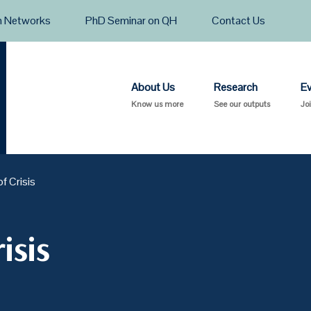
h Networks
PhD Seminar on QH
Contact Us
About Us
Research
E
Know us more
See our outputs
Jo
of Crisis
isis