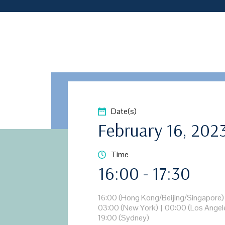
Date(s)
February 16, 202
Time
16:00 - 17:30
16:00 (Hong Kong/Beijing/Singapore)
03:00 (New York)
|
00:00 (Los Angel
19:00 (Sydney)