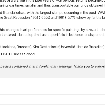
set of wars, but in the later years of war periods, returns became 
During war times, smaller and thus transportable paintings obtained h
 financial crises, with the largest slumps occurring in the post-WWI r
he Great Recession. 1931 (-63%) and 1991 (-37%) show by far the larg
hts changes in art preferences for specific paintings by size, art school
art entered a broad optimal asset portfolio in both non-crisis perio
ttockiana, Brussels), Kim Oosterlinck (Université Libre de Bruxelles
e, HKU Business School
 as it contained interim/preliminary findings. Thank you to everyon