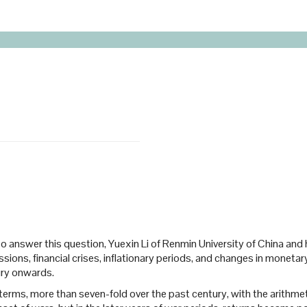
sis? To answer this question, Yuexin Li of Renmin University of China 
ons, financial crises, inflationary periods, and changes in monetary p
ury onwards.
al terms, more than seven-fold over the past century, with the arithm