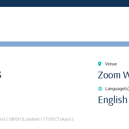
Venue
3
Zoom W
Language(s
English
es)
|
08:00 (London)
|
17:00 (Tokyo)
|