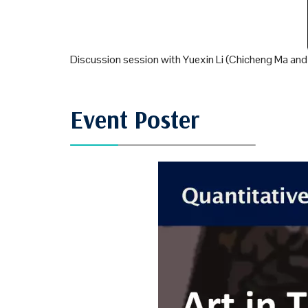
Discussion session with Yuexin Li (Chicheng Ma an
Event Poster