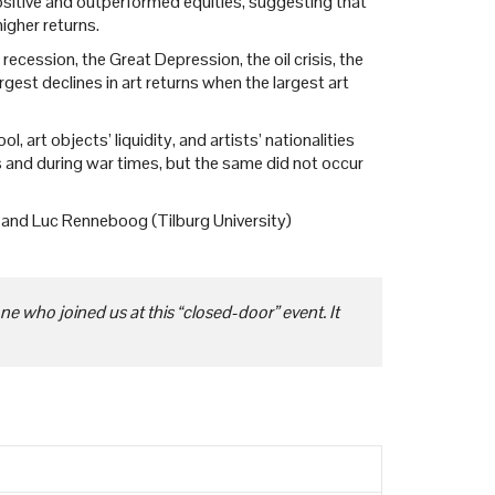
positive and outperformed equities, suggesting that
igher returns.
ecession, the Great Depression, the oil crisis, the
est declines in art returns when the largest art
, art objects’ liquidity, and artists’ nationalities
ds and during war times, but the same did not occur
) and Luc Renneboog (Tilburg University)
e who joined us at this “closed-door” event. It