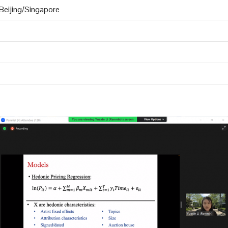
eijing/Singapore