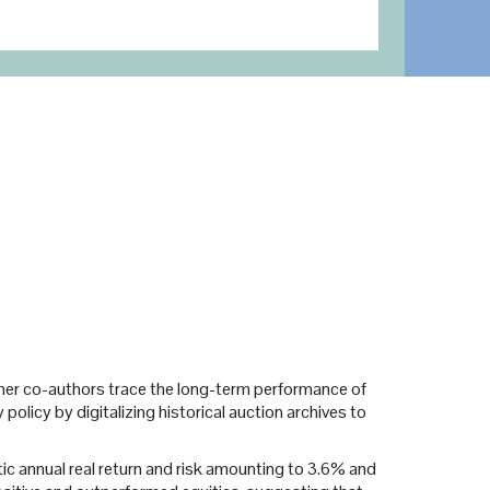
and her co-authors trace the long-term performance of
olicy by digitalizing historical auction archives to
etic annual real return and risk amounting to 3.6% and