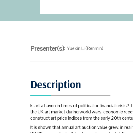
Presenter(s):
Yuexin Li (Renmin)
Description
Is art a haven in times of political or financial cri
the UK art market during world wars, economic recessi
construct art price indices from the early 20th cent
It is shown that annual art auction value grew, in re