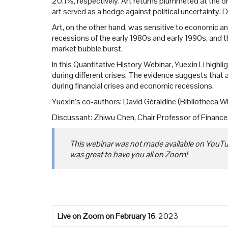
20.1%, respectively. Art returns plummeted at the on
art served as a hedge against political uncertainty. 
Art, on the other hand, was sensitive to economic and
recessions of the early 1980s and early 1990s, and t
market bubble burst.
In this Quantitative History Webinar, Yuexin Li highlig
during different crises. The evidence suggests that 
during financial crises and economic recessions.
Yuexin’s co-authors: David Géraldine (Bibliotheca Wi
Discussant: Zhiwu Chen, Chair Professor of Financ
This webinar was not made available on YouTube
was great to have you all on Zoom!
Live on Zoom
on February 16
, 2023