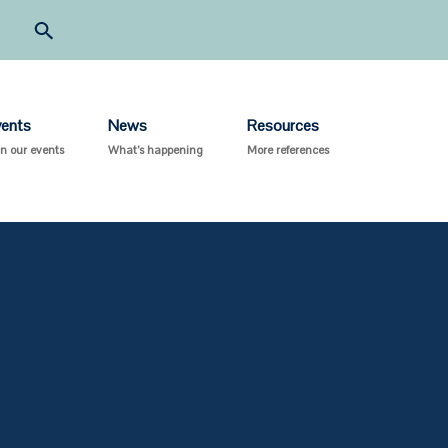
vents
News
Resources
in our events
What’s happening
More references