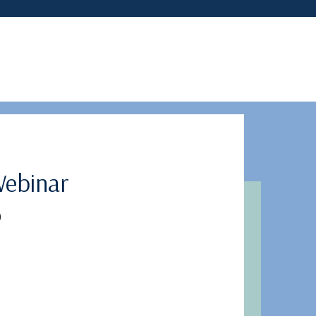
ebinar
)