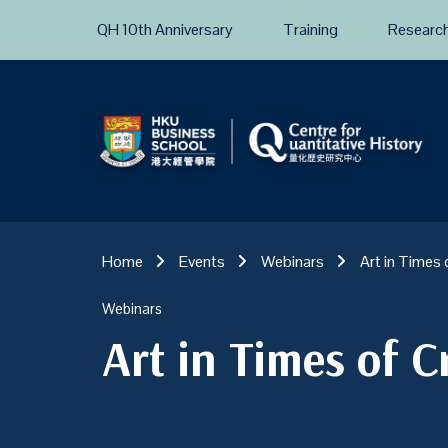
QH 10th Anniversary
Training
Researc
Home
Events
Webinars
Art in Times 
Webinars
Art in Times of Cr