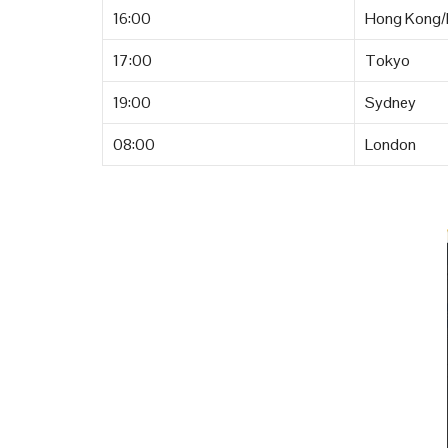
16:00
Hong Kong/B
17:00
Tokyo
19:00
Sydney
08:00
London