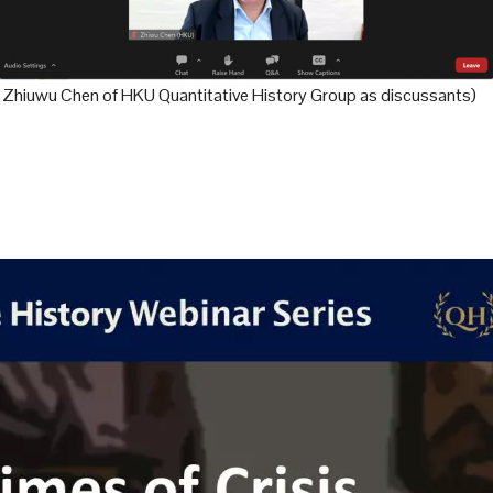
d Zhiuwu Chen of HKU Quantitative History Group as discussants)