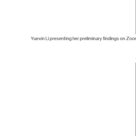
Yuexin Li presenting her preliminary findings on Zo